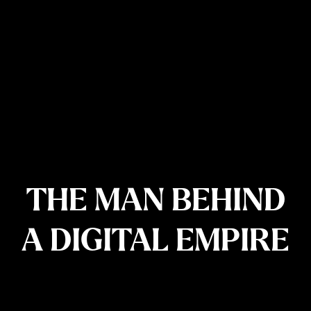
THE MAN BEHIND
A DIGITAL EMPIRE