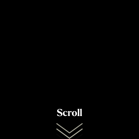
Scroll